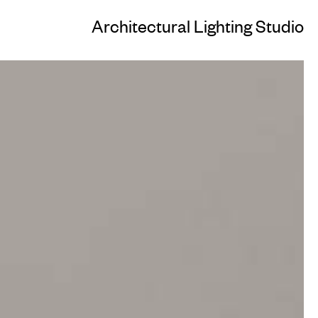
Architectural Lighting Studio