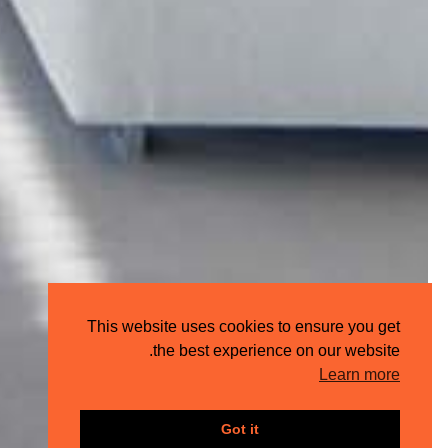
This website uses cookies to ensure you get
the best experience on our website.
Learn more
Got it
Share