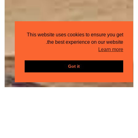
This website uses cookies to ensure you get
the best experience on our website.
Learn more
Got it
جيتس
ذا
فندق
دياجونال