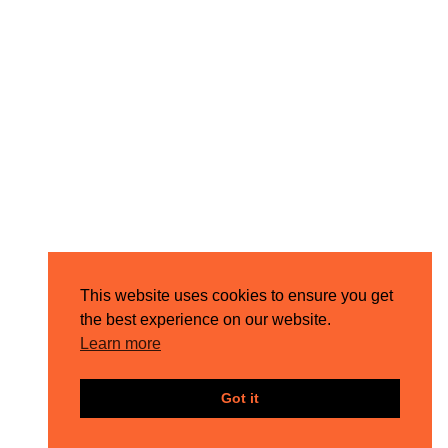
This website uses cookies to ensure you get
the best experience on our website.
Learn more
Got it