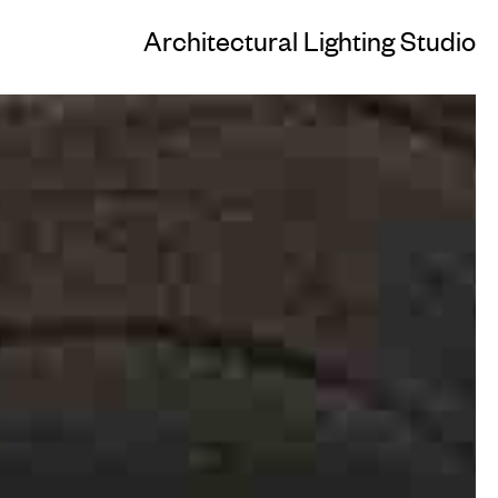
Architectural Lighting Studio