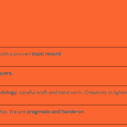
with a proven
track record
ayers.
dology
, careful craft and hard work. Creativity in ligh
hip. We are
pragmatic and hands-on