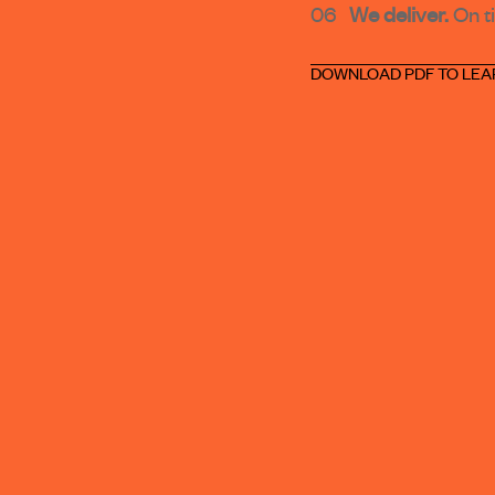
06
We deliver.
On t
DOWNLOAD PDF TO LEA