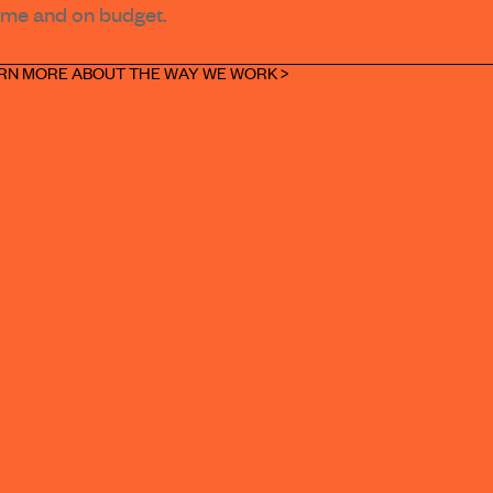
ime and on budget.
RN MORE ABOUT THE WAY WE WORK >