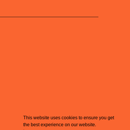
This website uses cookies to ensure you get
the best experience on our website.