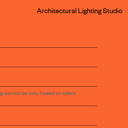
Architectural Lighting Studio
ting cannot be only based on talent