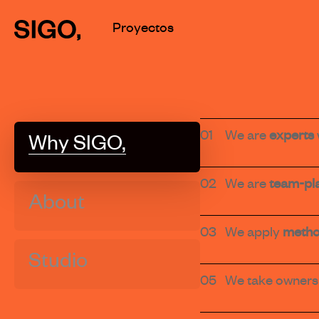
Skip
Proyectos
to
main
content
01
We are
experts
Why SIGO,
02
We are
team-pl
About
03
We apply
metho
Studio
05
We take owners