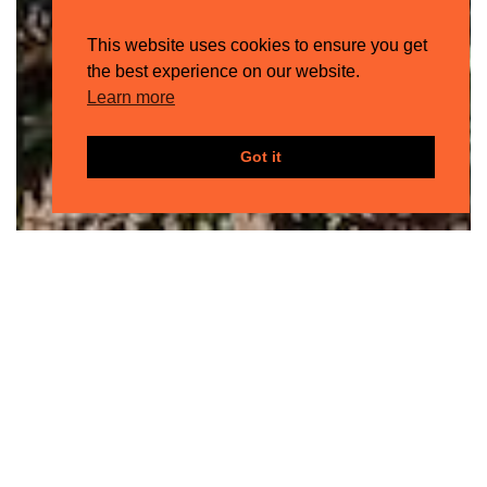
This website uses cookies to ensure you get
the best experience on our website.
Learn more
Got it
HOTEL
SON
BUNYOLA
El idílico refugio de Sir Richard Branson
en la costa noroeste de Mallorca.