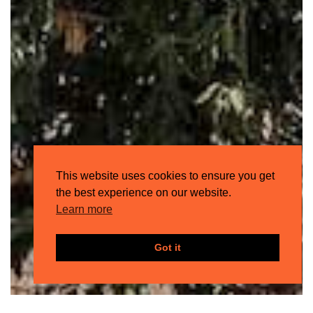
This website uses cookies to ensure you get
the best experience on our website.
Learn more
Got it