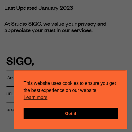
Last Updated January 2023
At Studio SIGO, we value your privacy and
appreciate your trust in our services.
Architectural Lighting Studio
PRIVACY POLICY
This website uses cookies to ensure you get
the best experience on our website.
HELLO@STUDIOSIGO.COM
INSTAGRAM
Learn more
© SIGO, 2023
Got it