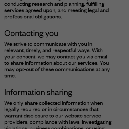
conducting research and planning, fulfilling
services agreed upon, and meeting legal and
professional obligations.
Contacting you
We strive to communicate with you in
relevant, timely, and respectful ways. With
your consent, we may contact you via email
to share information about our services. You
may opt-out of these communications at any
time.
Information sharing
We only share collected information when
legally required or in circumstances that
warrant disclosure to our website service
providers, compliance with laws, investigating