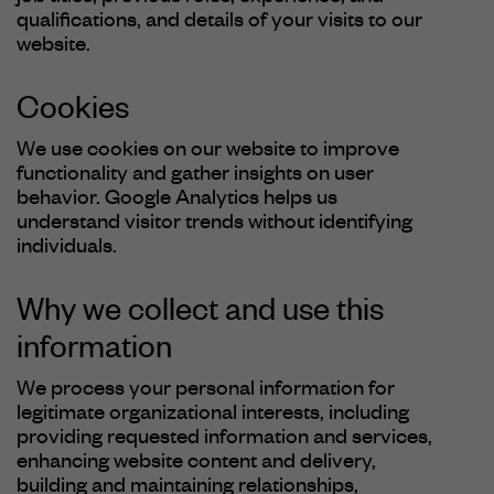
qualifications, and details of your visits to our
website.
Cookies
We use cookies on our website to improve
functionality and gather insights on user
behavior. Google Analytics helps us
understand visitor trends without identifying
individuals.
Why we collect and use this
information
We process your personal information for
legitimate organizational interests, including
providing requested information and services,
enhancing website content and delivery,
building and maintaining relationships,