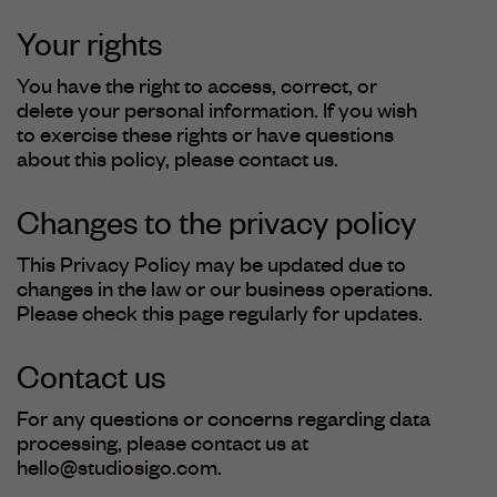
Your rights
You have the right to access, correct, or
delete your personal information. If you wish
to exercise these rights or have questions
about this policy, please contact us.
Changes to the privacy policy
This Privacy Policy may be updated due to
changes in the law or our business operations.
Please check this page regularly for updates.
Contact us
For any questions or concerns regarding data
processing, please contact us at
hello@studiosigo.com
.