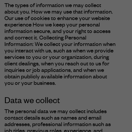
The types of information we may collect
about you. How we may use that information.
Our use of cookies to enhance your website
experience How we keep your personal
information secure, and your right to access
and correct it. Collecting Personal
Information: We collect your information when
you interact with us, such as when we provide
services to you or your organization, during
client dealings, when you reach out to us for
inquiries or job applications, and when we
obtain publicly available information about
you or your business.
Data we collect
The personal data we may collect includes
contact details such as names and email
addresses, professional information such as
job titles, previous roles, experience, and