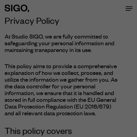
Men
Skip
to
Privacy
Policy
main
At Studio SIGO, we are fully committed to
safeguarding your personal information and
content
maintaining transparency in its use.
This policy aims to provide a comprehensive
explanation of how we collect, process, and
utilize the information we gather from you. As
the data controller for your personal
information, we ensure that it is handled and
stored in full compliance with the EU General
Data Protection Regulation (EU 2016/679)
and all relevant data protection laws.
This policy covers