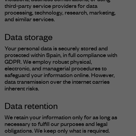
violations, business combinations, or using
third-party service providers for data
processing, technology, research, marketing,
and similar services.
Data storage
Your personal data is securely stored and
protected within Spain, in full compliance with
GDPR. We employ robust physical,
electronic, and managerial procedures to
safeguard your information online. However,
data transmission over the internet carries
inherent risks.
Data retention
We retain your information only for as long as
necessary to fulfill our purposes and legal
obligations. We keep only what is required.