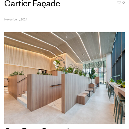
Cartier Façade
0
November 1, 2024