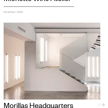
November 1, 2023
Morillas Headquarters
0