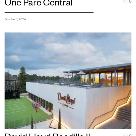
One Parc Central
0
October 1, 2024