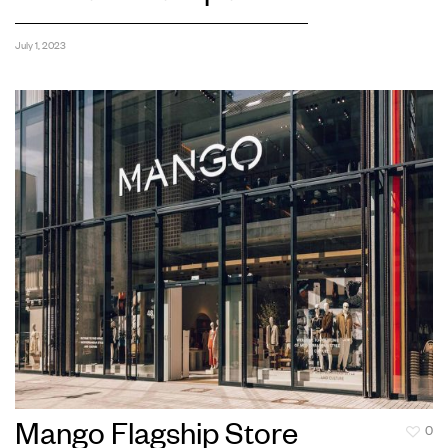
July 1, 2023
Mango Flagship Store
0