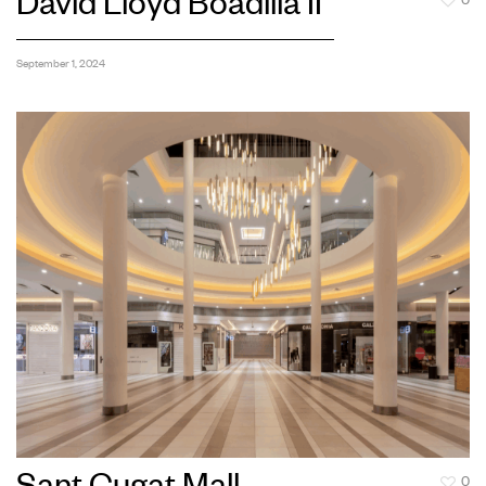
David Lloyd Boadilla II
0
September 1, 2024
0