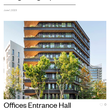
June 1, 2023
Offices Entrance Hall
0