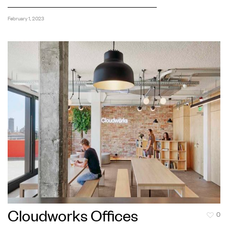
February 1, 2023
Cloudworks Offices
0