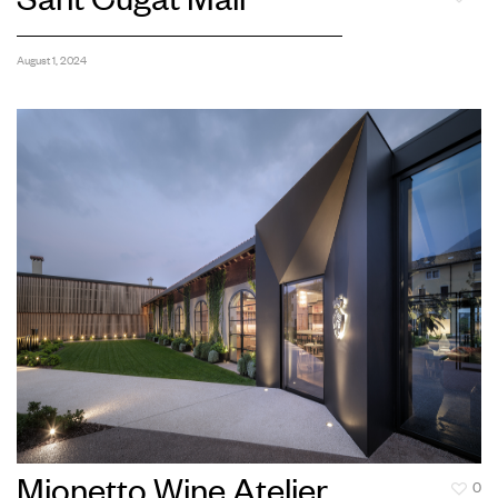
Sant Cugat Mall
August 1, 2024
Mionetto Wine Atelier
0