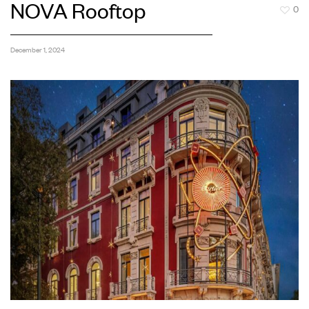
NOVA Rooftop
0
December 1, 2024