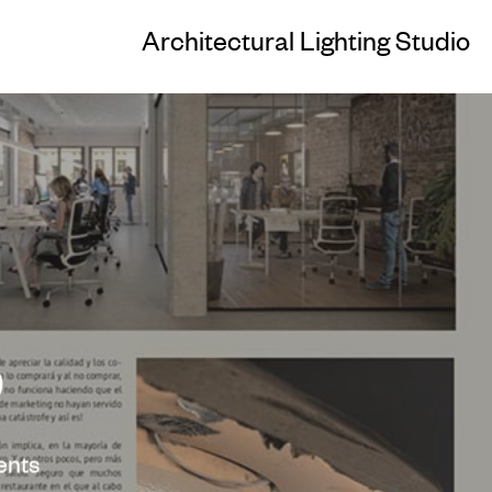
Architectural Lighting Studio
9
nts