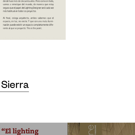
 Sierra