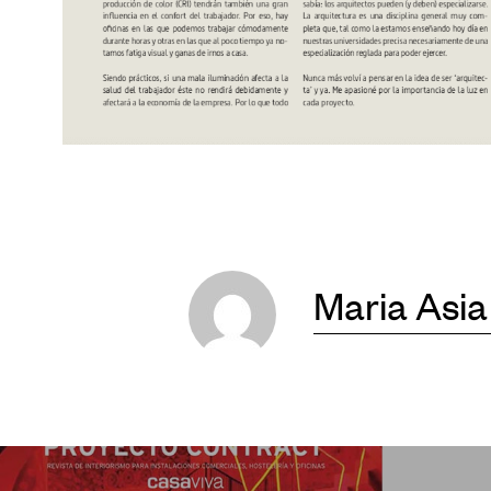
Maria Asia