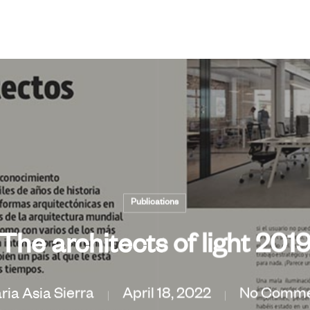
Publications
The architects of light 201
ria Asia Sierra
April 18, 2022
No Comme