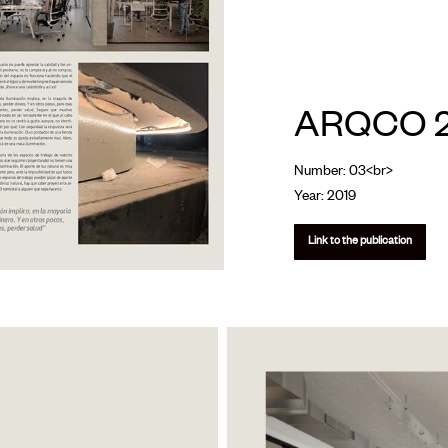
ARQCO 2
Number: 03<br>
Year: 2019
Link to the publication
arcqo_arq-
luz-
3-
opt