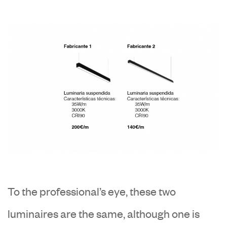
To the professional’s eye, these two
luminaires are the same, although one is