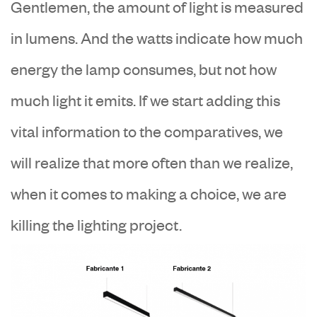
Gentlemen, the amount of light is measured
in lumens. And the watts indicate how much
energy the lamp consumes, but not how
much light it emits. If we start adding this
vital information to the comparatives, we
will realize that more often than we realize,
when it comes to making a choice, we are
killing the lighting project.