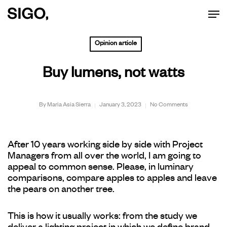
Men
Skip
to
Opinion article
main
Buy lumens, not watts
content
By
Maria Asia Sierra
January 3, 2023
No Comments
After 10 years working side by side with Project
Managers from all over the world, I am going to
appeal to common sense. Please, in luminary
comparisons, compare apples to apples and leave
the pears on another tree.
This is how it usually works: from the study we