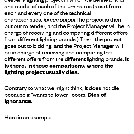
deliver a lighting project in which we define brand
and model of each of the luminaires (apart from
each and every one of the technical
characteristics,
lúmen output
The project is then
put out to tender, and the Project Manager will be in
charge of receiving and comparing different offers
from different lighting brands.) Then, the project
goes out to bidding, and the Project Manager will
be in charge of receiving and comparing the
different offers from the different lighting brands.
It
is there, in these comparisons, where the
lighting project usually dies.
Contrary to what we might think, it does not die
because it “wants to lower” costs.
Dies of
ignorance.
Here is an example: