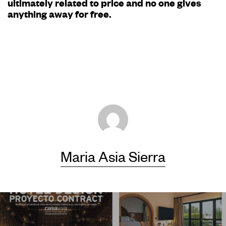
ultimately related to price and no one gives
anything away for free.
Maria Asia Sierra