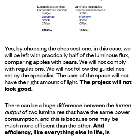
Yes, by choosing the cheapest one, in this case, we
will be left with practically half of the luminous flux,
comparing apples with pears. We will not comply
with regulations. We will not follow the guidelines
set by the specialist. The user of the space will not
have the right amount of light.
The project will not
look good.
There can be a huge difference between the
lumen
output
of two luminaires that have the same power
consumption, and this is because one may be
much more efficient than the other.
And
efficiency, like everything else in life, is