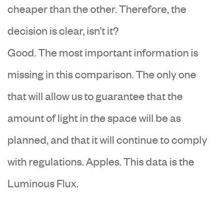
cheaper than the other. Therefore, the
decision is clear, isn’t it?
Good. The most important information is
missing in this comparison. The only one
that will allow us to guarantee that the
amount of light in the space will be as
planned, and that it will continue to comply
with regulations. Apples. This data is the
Luminous Flux.