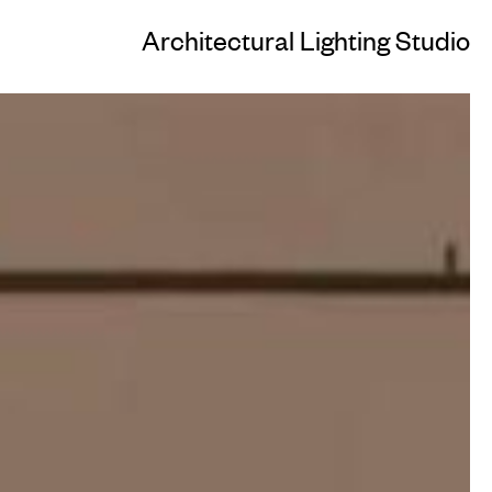
Architectural Lighting Studio