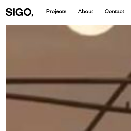
Skip
Projects
About
Contact
to
main
content